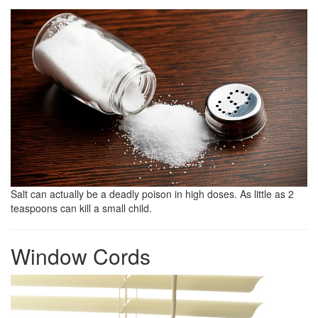
Salt can actually be a deadly poison in high doses. As little as 2
teaspoons can kill a small child.
Window Cords