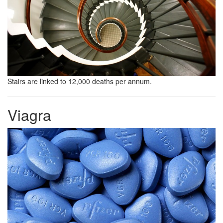
Stairs are linked to 12,000 deaths per annum.
Viagra