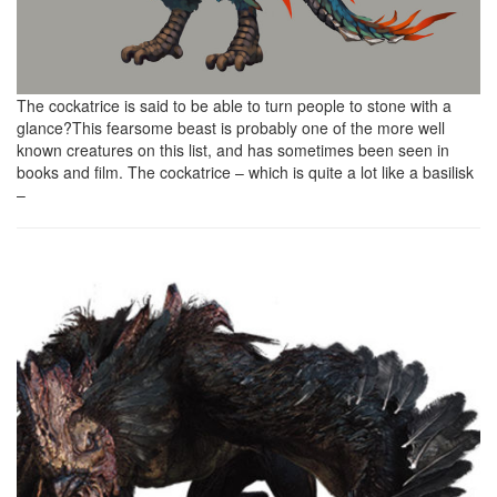
The cockatrice is said to be able to turn people to stone with a
glance?This fearsome beast is probably one of the more well
known creatures on this list, and has sometimes been seen in
books and film. The cockatrice – which is quite a lot like a basilisk
–