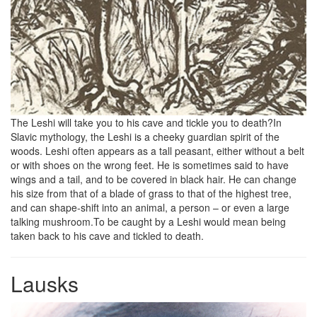
The Leshi will take you to his cave and tickle you to death?In
Slavic mythology, the Leshi is a cheeky guardian spirit of the
woods. Leshi often appears as a tall peasant, either without a belt
or with shoes on the wrong feet. He is sometimes said to have
wings and a tail, and to be covered in black hair. He can change
his size from that of a blade of grass to that of the highest tree,
and can shape-shift into an animal, a person – or even a large
talking mushroom.To be caught by a Leshi would mean being
taken back to his cave and tickled to death.
Lausks