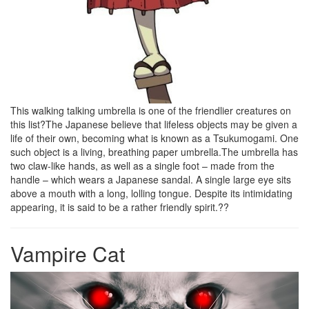
This walking talking umbrella is one of the friendlier creatures on
this list?The Japanese believe that lifeless objects may be given a
life of their own, becoming what is known as a Tsukumogami. One
such object is a living, breathing paper umbrella.The umbrella has
two claw-like hands, as well as a single foot – made from the
handle – which wears a Japanese sandal. A single large eye sits
above a mouth with a long, lolling tongue. Despite its intimidating
appearing, it is said to be a rather friendly spirit.??
Vampire Cat