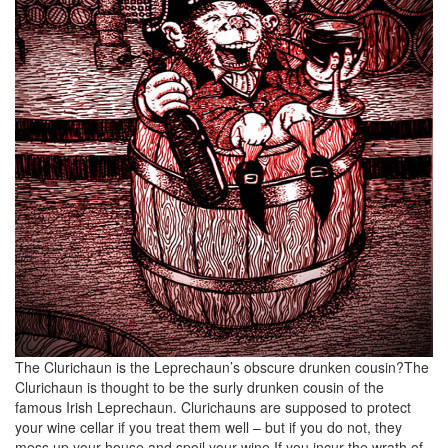
The Clurichaun is the Leprechaun’s obscure drunken cousin?The
Clurichaun is thought to be the surly drunken cousin of the
famous Irish Leprechaun. Clurichauns are supposed to protect
your wine cellar if you treat them well – but if you do not, they
mess up your house and spoil your wine.If you incur the wrath of