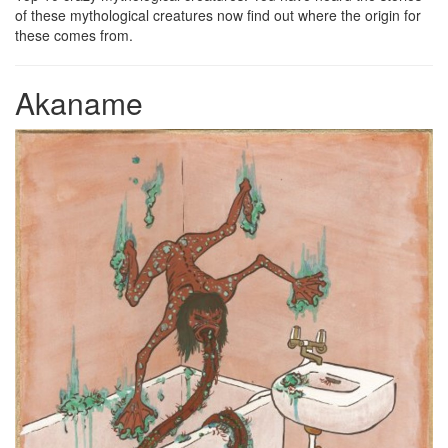
of these mythological creatures now find out where the origin for
these comes from.
Akaname