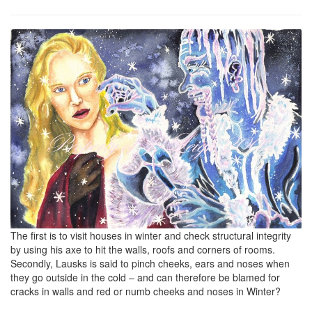
The first is to visit houses in winter and check structural integrity
by using his axe to hit the walls, roofs and corners of rooms.
Secondly, Lausks is said to pinch cheeks, ears and noses when
they go outside in the cold – and can therefore be blamed for
cracks in walls and red or numb cheeks and noses in Winter?