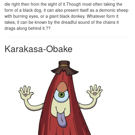
die right then from the sight of it.Though most often taking the
form of a black dog, it can also present itself as a demonic sheep
with burning eyes, or a giant black donkey. Whatever form it
takes, it can be known by the dreadful sound of the chains it
drags along behind it.??
Karakasa-Obake