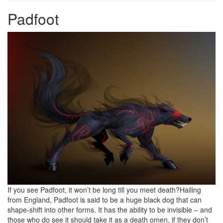
Padfoot
If you see Padfoot, it won’t be long till you meet death?Hailing
from England, Padfoot is said to be a huge black dog that can
shape-shift into other forms. It has the ability to be invisible – and
those who do see it should take it as a death omen, if they don’t