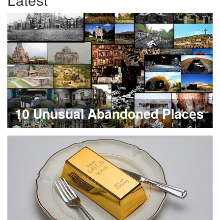
10 Unusual Abandoned Places