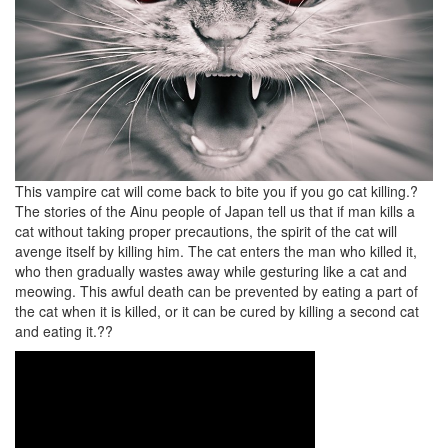
This vampire cat will come back to bite you if you go cat killing.?
The stories of the Ainu people of Japan tell us that if man kills a
cat without taking proper precautions, the spirit of the cat will
avenge itself by killing him. The cat enters the man who killed it,
who then gradually wastes away while gesturing like a cat and
meowing. This awful death can be prevented by eating a part of
the cat when it is killed, or it can be cured by killing a second cat
and eating it.??