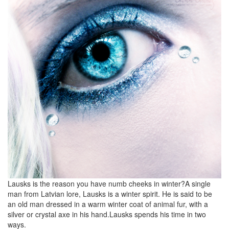
Lausks is the reason you have numb cheeks in winter?A single
man from Latvian lore, Lausks is a winter spirit. He is said to be
an old man dressed in a warm winter coat of animal fur, with a
silver or crystal axe in his hand.Lausks spends his time in two
ways.