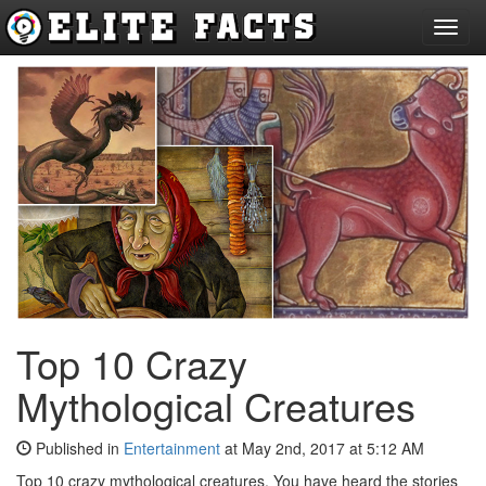
Toggl
navig
Top 10 Crazy
Mythological Creatures
Published in
Entertainment
at May 2nd, 2017 at 5:12 AM
Top 10 crazy mythological creatures. You have heard the stories