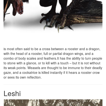
is most often said to be a cross between a rooster and a dragon,
with the head of a rooster, full or partial dragon wings, and a
combo of body scales and feathers.It has the ability to turn people
to stone with a glance, or to kill with a touch – but it is not without
its weak points. Weasels are thought to be immune to their deadly
gaze, and a cockatrice is killed instantly if it hears a rooster crow
or sees its own reflection.
Leshi