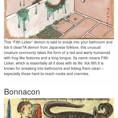
This “Filth Licker” demon is said to sneak into your bathroom and
lick it clean?A demon from Japanese folklore, this unusual
creature commonly takes the form of a red and warty humanoid
with frog-like features and a long tongue. Its name means Filth
Licker, which is essentially all it does with its life: lick filth.It is
known for sneaking into bathrooms and licking them clean –
especially those hard-to-reach nooks and crannies.
Bonnacon