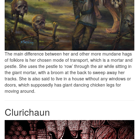
The main difference between her and other more mundane hags
of folklore is her chosen mode of transport, which is a mortar and
pestle. She uses the pestle to ‘row’ through the air while sitting in
the giant mortar, with a broom at the back to sweep away her
tracks. She is also said to live in a house without any windows or
doors, which supposedly has giant dancing chicken legs for
moving around.
Clurichaun