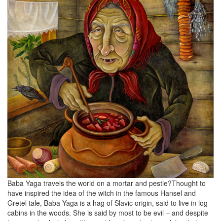
Baba Yaga travels the world on a mortar and pestle?Thought to
have inspired the idea of the witch in the famous Hansel and
Gretel tale, Baba Yaga is a hag of Slavic origin, said to live in log
cabins in the woods. She is said by most to be evil – and despite