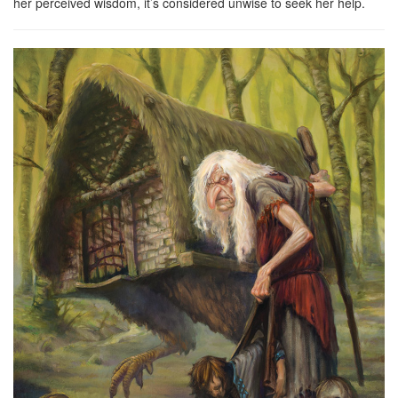
her perceived wisdom, it’s considered unwise to seek her help.