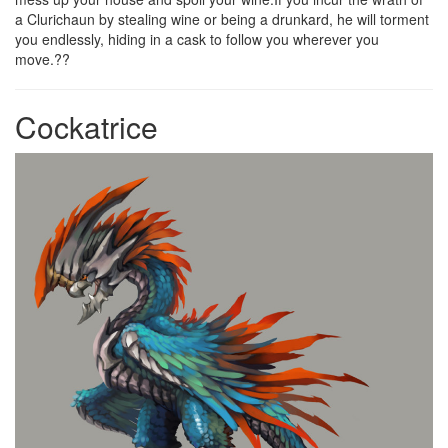
a Clurichaun by stealing wine or being a drunkard, he will torment
you endlessly, hiding in a cask to follow you wherever you
move.??
Cockatrice