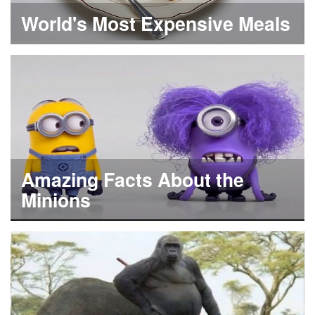
World's Most Expensive Meals
Amazing Facts About the
Minions