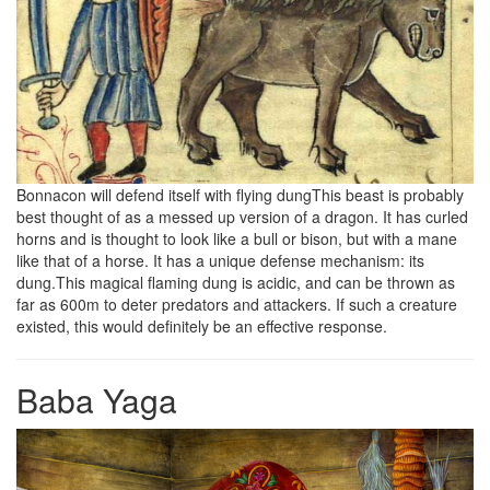
Bonnacon will defend itself with flying dungThis beast is probably
best thought of as a messed up version of a dragon. It has curled
horns and is thought to look like a bull or bison, but with a mane
like that of a horse. It has a unique defense mechanism: its
dung.This magical flaming dung is acidic, and can be thrown as
far as 600m to deter predators and attackers. If such a creature
existed, this would definitely be an effective response.
Baba Yaga